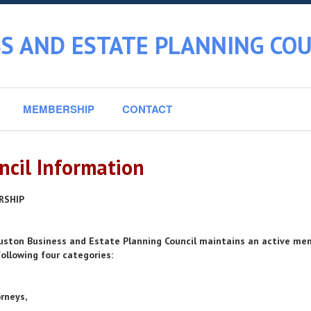
S AND ESTATE PLANNING COU
MEMBERSHIP
CONTACT
ncil Information
RSHIP
ston Business and Estate Planning Council maintains an active mem
following four categories:
orneys,