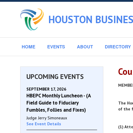
HOUSTON BUSINES
HOME
EVENTS
ABOUT
DIRECTORY
Cou
UPCOMING EVENTS
MEMBE
SEPTEMBER 17, 2026
HBEPC Monthly Luncheon - (A
Field Guide to Fiduciary
The Hou
of the 
Fumbles, Follies and Fixes)
Judge Jerry Simoneaux
See Event Details
(1) Att