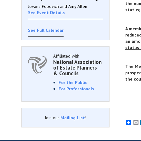
the num
Jovana Popovich and Amy Allen
status;
See Event Details
A memb
See Full Calendar
reduced
an amou
status 
Affiliated with
National Association
The Mem
of Estate Planners
& Councils
prospec
the cou
For the Public
For Professionals
Join our
Mailing List
!
E