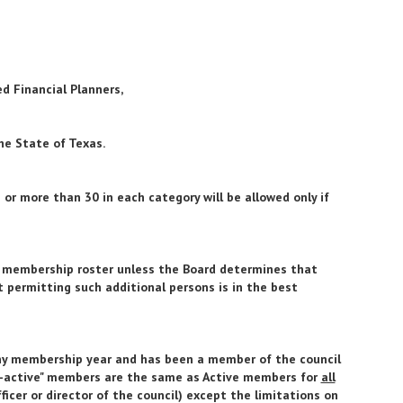
ed Financial Planners,
he State of Texas.
r more than 30 in each category will be allowed only if
e membership roster unless the Board determines that
 permitting such additional persons is in the best
ny membership year and has been a member of the council
or-active" members are the same as Active members for
all
ficer or director of the council) except the limitations on