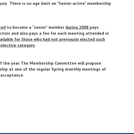
ry. There is no age limit on "Senior-active" membership
ted
to become a “senior” member
during 2008
pays
ctors and also pays a fee for each meeting attended in
ailable for those who had not previously elected such
elective category.
 of the year. The Membership Committee will propose
ship at one of the regular Spring monthly meetings of
 acceptance.