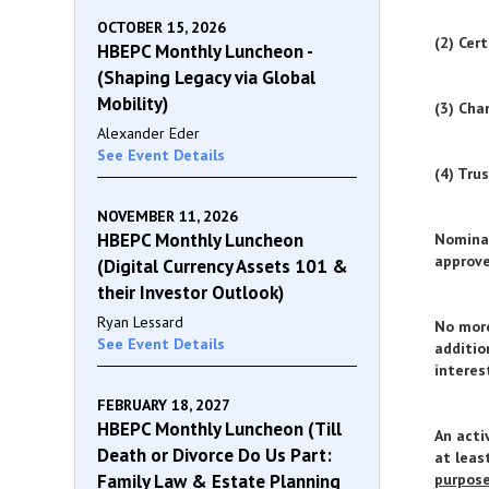
OCTOBER 15, 2026
(2) Cer
HBEPC Monthly Luncheon -
(Shaping Legacy via Global
Mobility)
(3) Cha
Alexander Eder
See Event Details
(4) Tru
NOVEMBER 11, 2026
HBEPC Monthly Luncheon
Nominat
approve
(Digital Currency Assets 101 &
their Investor Outlook)
Ryan Lessard
No more
See Event Details
additio
interes
FEBRUARY 18, 2027
HBEPC Monthly Luncheon (Till
An acti
Death or Divorce Do Us Part:
at leas
Family Law & Estate Planning
purpos