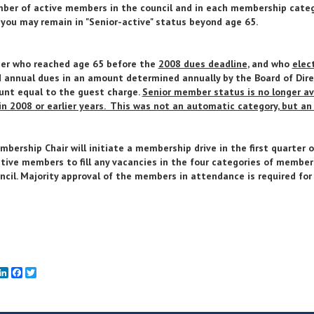
ber of active members in the council and in each membership catego
 you may remain in "Senior-active" status beyond age 65.
er who reached age 65 before the
2008 dues deadline
, and who
elec
 annual dues in an amount determined annually by the Board of Dire
nt equal to the guest charge.
Senior member status is no longer av
in 2008 or earlier years. This was not an automatic category, but an 
bership Chair will initiate a membership drive in the first quarter
tive members to fill any vacancies in the four categories of member
ncil. Majority approval of the members in attendance is required for
mail
LinkedIn
Facebook
Twitter