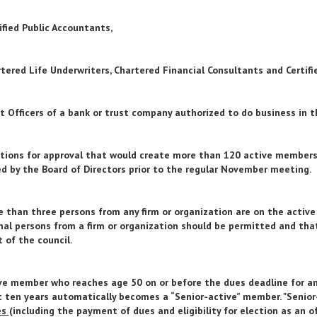
tified Public Accountants,
rtered Life Underwriters, Chartered Financial Consultants and Certifi
st Officers of a bank or trust company authorized to do business in t
ions for approval that would create more than 120 active members o
d by the Board of Directors prior to the regular November meeting.
 than three persons from any firm or organization are on the activ
nal persons from a firm or organization should be permitted and that
t of the council.
ve member who reaches age 50 on or before the dues deadline for a
t ten years automatically becomes a “Senior-active” member. "Seni
es
(including the payment of dues and eligibility for election as an of