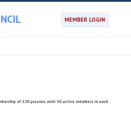
NCIL
MEMBER LOGIN
bership of 120 persons, with 30 active members in each