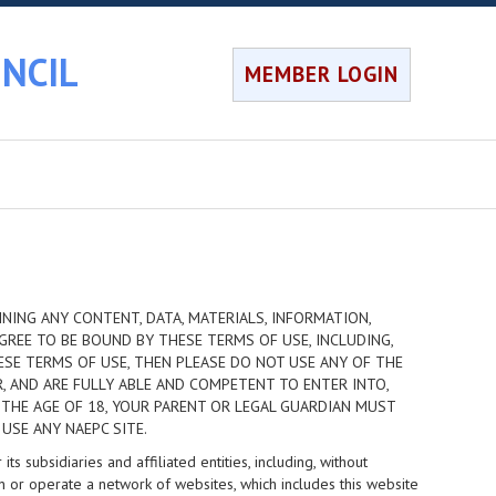
NCIL
MEMBER LOGIN
NING ANY CONTENT, DATA, MATERIALS, INFORMATION,
GREE TO BE BOUND BY THESE TERMS OF USE, INCLUDING,
HESE TERMS OF USE, THEN PLEASE DO NOT USE ANY OF THE
R, AND ARE FULLY ABLE AND COMPETENT TO ENTER INTO,
 THE AGE OF 18, YOUR PARENT OR LEGAL GUARDIAN MUST
USE ANY NAEPC SITE.
 subsidiaries and affiliated entities, including, without
n or operate a network of websites, which includes this website