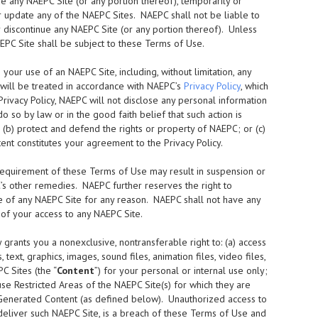
 any NAEPC Site (or any portion thereof), temporarily or
or update any of the NAEPC Sites. NAEPC shall not be liable to
or discontinue any NAEPC Site (or any portion thereof). Unless
EPC Site shall be subject to these Terms of Use.
our use of an NAEPC Site, including, without limitation, any
 will be treated in accordance with NAEPC’s
Privacy Policy
, which
rivacy Policy, NAEPC will not disclose any personal information
 so by law or in the good faith belief that such action is
 (b) protect and defend the rights or property of NAEPC; or (c)
nt constitutes your agreement to the Privacy Policy.
requirement of these Terms of Use may result in suspension or
C’s other remedies. NAEPC further reserves the right to
 use of any NAEPC Site for any reason. NAEPC shall not have any
n of your access to any NAEPC Site.
rants you a nonexclusive, nontransferable right to: (a) access
ext, graphics, images, sound files, animation files, video files,
C Sites (the “
Content
”) for your personal or internal use only;
use Restricted Areas of the NAEPC Site(s) for which they are
 Generated Content (as defined below). Unauthorized access to
 deliver such NAEPC Site, is a breach of these Terms of Use and