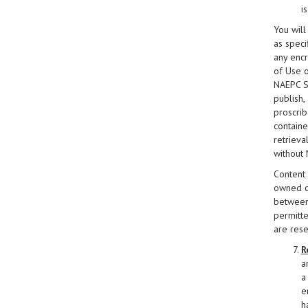
i
You will
as specif
any encr
of Use o
NAEPC Si
publish,
proscrib
containe
retrieva
without 
Content 
owned or
between 
permitte
are res
R
a
a 
e
h