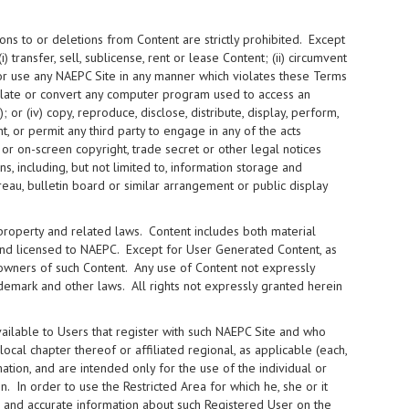
ons to or deletions from Content are strictly prohibited. Except
i) transfer, sell, sublicense, rent or lease Content; (ii) circumvent
 or use any NAEPC Site in any manner which violates these Terms
nslate or convert any computer program used to access an
or (iv) copy, reproduce, disclose, distribute, display, perform,
t, or permit any third party to engage in any of the acts
 or on-screen copyright, trade secret or other legal notices
, including, but not limited to, information storage and
ureau, bulletin board or similar arrangement or public display
 property and related laws. Content includes both material
and licensed to NAEPC. Except for User Generated Content, as
 owners of such Content. Any use of Content not expressly
demark and other laws. All rights not expressly granted herein
ilable to Users that register with such NAEPC Site and who
cal chapter thereof or affiliated regional, as applicable (each,
mation, and are intended only for the use of the individual or
. In order to use the Restricted Area for which he, she or it
te and accurate information about such Registered User on the