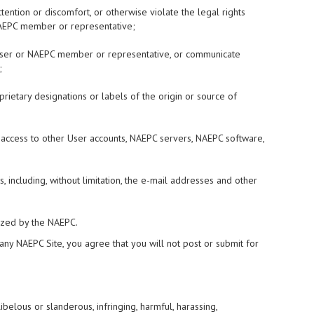
tention or discomfort, or otherwise violate the legal rights
r NAEPC member or representative;
er User or NAEPC member or representative, or communicate
;
oprietary designations or labels of the origin or source of
d access to other User accounts, NAEPC servers, NAEPC software,
, including, without limitation, the e-mail addresses and other
rized by the NAEPC.
 any NAEPC Site, you agree that you will not post or submit for
libelous or slanderous, infringing, harmful, harassing,