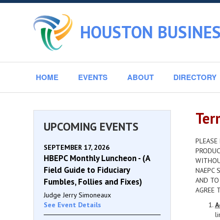
HOUSTON BUSINES
HOME
EVENTS
ABOUT
DIRECTORY
Ter
UPCOMING EVENTS
PLEASE 
SEPTEMBER 17, 2026
PRODUCT
HBEPC Monthly Luncheon - (A
WITHOU
Field Guide to Fiduciary
NAEPC S
AND TO
Fumbles, Follies and Fixes)
AGREE 
Judge Jerry Simoneaux
See Event Details
A
l