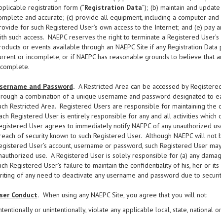
pplicable registration form (“
Registration Data
”); (b) maintain and update
omplete and accurate; (c) provide all equipment, including a computer and 
rovide for such Registered User’s own access to the Internet; and (e) pay a
ith such access. NAEPC reserves the right to terminate a Registered User’s a
roducts or events available through an NAEPC Site if any Registration Data 
urrent or incomplete, or if NAEPC has reasonable grounds to believe that any
ncomplete.
sername and Password
.
A Restricted Area can be accessed by Registered
hrough a combination of a unique username and password designated to eac
uch Restricted Area. Registered Users are responsible for maintaining the 
ach Registered User is entirely responsible for any and all activities whic
egistered User agrees to immediately notify NAEPC of any unauthorized use 
reach of security known to such Registered User. Although NAEPC will not b
egistered User’s account, username or password, such Registered User may 
nauthorized use. A Registered User is solely responsible for (a) any damage
uch Registered User’s failure to maintain the confidentiality of his, her or
riting of any need to deactivate any username and password due to securit
ser Conduct
.
When using any NAEPC Site, you agree that you will not:
ntentionally or unintentionally, violate any applicable local, state, national o