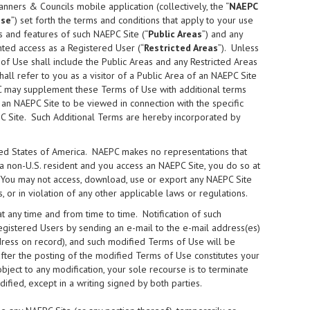
lanners & Councils mobile application (collectively, the “
NAEPC
Use
”) set forth the terms and conditions that apply to your use
s and features of such NAEPC Site (“
Public Areas
”) and any
ted access as a Registered User (“
Restricted Areas
”). Unless
of Use shall include the Public Areas and any Restricted Areas
shall refer to you as a visitor of a Public Area of an NAEPC Site
C may supplement these Terms of Use with additional terms
 an NAEPC Site to be viewed in connection with the specific
PC Site. Such Additional Terms are hereby incorporated by
ited States of America. NAEPC makes no representations that
e a non-U.S. resident and you access an NAEPC Site, you do so at
. You may not access, download, use or export any NAEPC Site
, or in violation of any other applicable laws or regulations.
any time and from time to time. Notification of such
egistered Users by sending an e-mail to the e-mail address(es)
ddress on record), and such modified Terms of Use will be
fter the posting of the modified Terms of Use constitutes your
ect to any modification, your sole recourse is to terminate
ied, except in a writing signed by both parties.