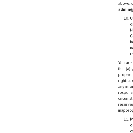
above, o
admin@
U
o
N
G
i
n
r
You are 
that (a)
propriet
rightful
any info
responsi
circumst
reserves
inapprop
M
d
c