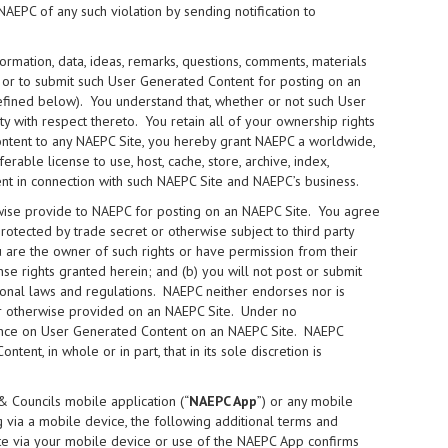
NAEPC of any such violation by sending notification to
ormation, data, ideas, remarks, questions, comments, materials
) or to submit such User Generated Content for posting on an
fined below). You understand that, whether or not such User
y with respect thereto. You retain all of your ownership rights
ntent to any NAEPC Site, you hereby grant NAEPC a worldwide,
rable license to use, host, cache, store, archive, index,
nt in connection with such NAEPC Site and NAEPC’s business.
wise provide to NAEPC for posting on an NAEPC Site. You agree
protected by trade secret or otherwise subject to third party
you are the owner of such rights or have permission from their
nse rights granted herein; and (b) you will not post or submit
ational laws and regulations. NAEPC neither endorses nor is
 or otherwise provided on an NAEPC Site. Under no
iance on User Generated Content on an NAEPC Site. NAEPC
ent, in whole or in part, that in its sole discretion is
& Councils mobile application (“
NAEPC App
”) or any mobile
 via a mobile device, the following additional terms and
ite via your mobile device or use of the NAEPC App confirms