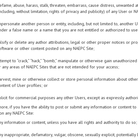
efame, abuse, harass, stalk, threaten, embarrass, cause distress, unwanted at
including, without limitation, rights of privacy and publicity) of any User o
mpersonate another person or entity, including, but not limited to, anoth
nder a false name or a name that you are not entitled or authorized to use
alsify or delete any author attributions, legal or other proper notices or pr
oftware or other content posted on any NAEPC Site;
ttempt to “crack,” “hack,” “bomb,” manipulate or otherwise gain unauthorize
r any areas of NAEPC Sites that are not intended for your access;
arvest, mine or otherwise collect or store personal information about others
ontent of User profiles; or
olicit for commercial purposes any other Users, except as expressly autho
ore, if you have the ability to post or submit any information or content to
on any NAEPC Site:
ny information or content, unless you have all rights and authority to do so;
ny inappropriate, defamatory, vulgar, obscene, sexually explicit, potentially 