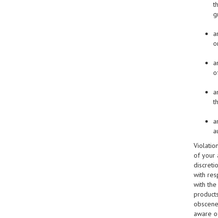
t
g
a
o
a
o
a
t
a
a
Violatio
of your 
discreti
with res
with the
products
obscene,
aware of