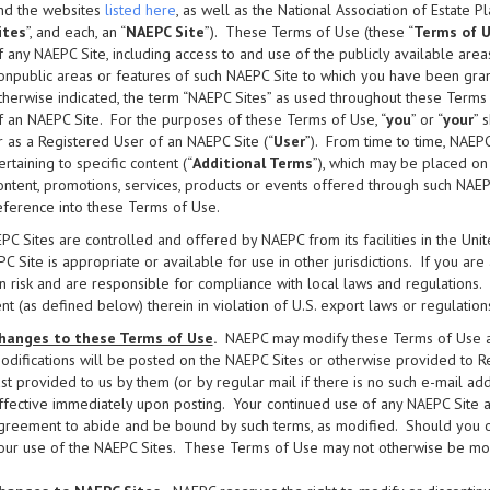
nd the websites
listed here
, as well as the National Association of Estate P
ites
”, and each, an “
NAEPC Site
”). These Terms of Use (these “
Terms of 
f any NAEPC Site, including access to and use of the publicly available area
onpublic areas or features of such NAEPC Site to which you have been gran
therwise indicated, the term “NAEPC Sites” as used throughout these Terms 
f an NAEPC Site. For the purposes of these Terms of Use, “
you
” or “
your
” 
r as a Registered User of an NAEPC Site (“
User
”). From time to time, NAEP
ertaining to specific content (“
Additional Terms
”), which may be placed on
ontent, promotions, services, products or events offered through such NAE
eference into these Terms of Use.
C Sites are controlled and offered by NAEPC from its facilities in the Un
C Site is appropriate or available for use in other jurisdictions. If you ar
 risk and are responsible for compliance with local laws and regulations
nt (as defined below) therein in violation of U.S. export laws or regulations
hanges to these Terms of Use
.
NAEPC may modify these Terms of Use at 
odifications will be posted on the NAEPC Sites or otherwise provided to R
ast provided to us by them (or by regular mail if there is no such e-mail a
ffective immediately upon posting. Your continued use of any NAEPC Site a
greement to abide and be bound by such terms, as modified. Should you obj
our use of the NAEPC Sites. These Terms of Use may not otherwise be modif