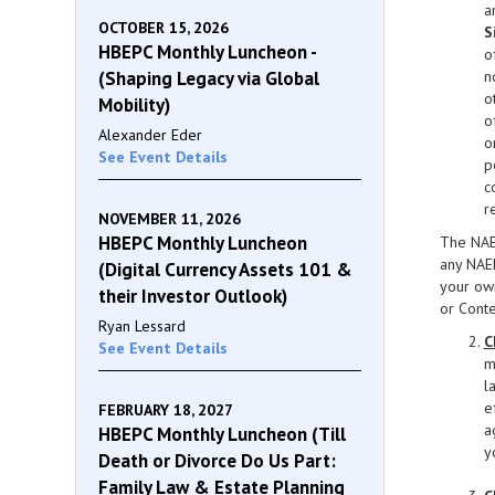
a
OCTOBER 15, 2026
S
HBEPC Monthly Luncheon -
o
(Shaping Legacy via Global
n
o
Mobility)
o
Alexander Eder
o
See Event Details
p
c
r
NOVEMBER 11, 2026
HBEPC Monthly Luncheon
The NAEP
any NAEP
(Digital Currency Assets 101 &
your own
their Investor Outlook)
or Conte
Ryan Lessard
C
See Event Details
m
l
e
FEBRUARY 18, 2027
a
HBEPC Monthly Luncheon (Till
y
Death or Divorce Do Us Part:
Family Law & Estate Planning