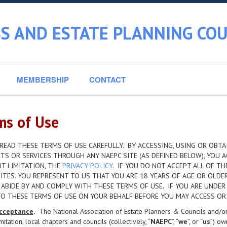
S AND ESTATE PLANNING COU
MEMBERSHIP
CONTACT
ms of Use
READ THESE TERMS OF USE CAREFULLY. BY ACCESSING, USING OR OBTAI
S OR SERVICES THROUGH ANY NAEPC SITE (AS DEFINED BELOW), YOU A
T LIMITATION, THE
PRIVACY POLICY
. IF YOU DO NOT ACCEPT ALL OF T
ITES. YOU REPRESENT TO US THAT YOU ARE 18 YEARS OF AGE OR OLDE
 ABIDE BY AND COMPLY WITH THESE TERMS OF USE. IF YOU ARE UNDER
TO THESE TERMS OF USE ON YOUR BEHALF BEFORE YOU MAY ACCESS OR 
cceptance
.
The National Association of Estate Planners & Councils and/or its
imitation, local chapters and councils (collectively, “
NAEPC
”, “
we
”, or “
us
”) ow