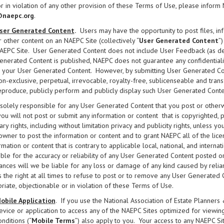
r in violation of any other provision of these Terms of Use, please inform 
naepc.org
.
ser Generated Content
.
Users may have the opportunity to post files, inf
r other content on an NAEPC Site (collectively “
User Generated Content
”
AEPC Site. User Generated Content does not include User Feedback (as de
enerated Content is published, NAEPC does not guarantee any confidentialit
n your User Generated Content. However, by submitting User Generated Co
on-exclusive, perpetual, irrevocable, royalty-free, sublicenseable and transfe
eproduce, publicly perform and publicly display such User Generated Conte
solely responsible for any User Generated Content that you post or other
 you will not post or submit any information or content that is copyrighted, 
ary rights, including without limitation privacy and publicity rights, unless 
 owner to post the information or content and to grant NAEPC all of the lice
rmation or content that is contrary to applicable local, national, and intern
ble for the accuracy or reliability of any User Generated Content posted
ances will we be liable for any loss or damage of any kind caused by rel
 the right at all times to refuse to post or to remove any User Generated Cont
riate, objectionable or in violation of these Terms of Use.
obile Application
. If you use the National Association of Estate Planners 
evice or application to access any of the NAEPC Sites optimized for viewing
onditions (“
Mobile Terms
”) also apply to you. Your access to any NAEPC S