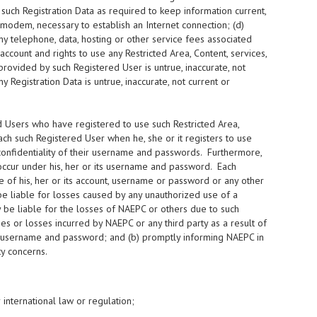
 such Registration Data as required to keep information current,
modem, necessary to establish an Internet connection; (d)
ny telephone, data, hosting or other service fees associated
ccount and rights to use any Restricted Area, Content, services,
provided by such Registered User is untrue, inaccurate, not
 Registration Data is untrue, inaccurate, not current or
 Users who have registered to use such Restricted Area,
h such Registered User when he, she or it registers to use
confidentiality of their username and passwords. Furthermore,
h occur under his, her or its username and password. Each
of his, her or its account, username or password or any other
e liable for losses caused by any unauthorized use of a
be liable for the losses of NAEPC or others due to such
s or losses incurred by NAEPC or any third party as a result of
 its username and password; and (b) promptly informing NAEPC in
y concerns.
r international law or regulation;