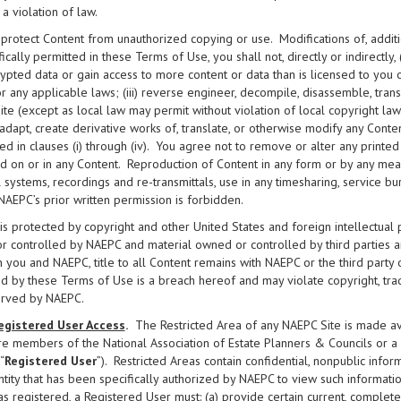
s a violation of law.
 protect Content from unauthorized copying or use. Modifications of, additi
ically permitted in these Terms of Use, you shall not, directly or indirectly, (
ypted data or gain access to more content or data than is licensed to you
r any applicable laws; (iii) reverse engineer, decompile, disassemble, tra
te (except as local law may permit without violation of local copyright law); 
 adapt, create derivative works of, translate, or otherwise modify any Conten
ed in clauses (i) through (iv). You agree not to remove or alter any printed
d on or in any Content. Reproduction of Content in any form or by any means
l systems, recordings and re-transmittals, use in any timesharing, service b
NAEPC’s prior written permission is forbidden.
is protected by copyright and other United States and foreign intellectual
 controlled by NAEPC and material owned or controlled by third parties 
you and NAEPC, title to all Content remains with NAEPC or the third party
d by these Terms of Use is a breach hereof and may violate copyright, tra
erved by NAEPC.
egistered User Access
.
The Restricted Area of any NAEPC Site is made ava
re members of the National Association of Estate Planners & Councils or a lo
“
Registered User
”). Restricted Areas contain confidential, nonpublic infor
ntity that has been specifically authorized by NAEPC to view such information
as registered, a Registered User must: (a) provide certain current, comple