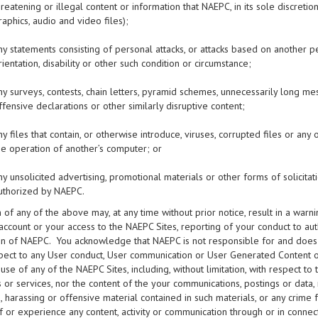
hreatening or illegal content or information that NAEPC, in its sole discretion,
raphics, audio and video files);
ny statements consisting of personal attacks, or attacks based on another pers
rientation, disability or other such condition or circumstance;
ny surveys, contests, chain letters, pyramid schemes, unnecessarily long me
ffensive declarations or other similarly disruptive content;
ny files that contain, or otherwise introduce, viruses, corrupted files or a
he operation of another’s computer; or
ny unsolicited advertising, promotional materials or other forms of solicitati
uthorized by NAEPC.
n of any of the above may, at any time without prior notice, result in a war
account or your access to the NAEPC Sites, reporting of your conduct to auth
on of NAEPC. You acknowledge that NAEPC is not responsible for and does no
pect to any User conduct, User communication or User Generated Content on 
 use of any of the NAEPC Sites, including, without limitation, with respect 
 or services, nor the content of the your communications, postings or data, 
 harassing or offensive material contained in such materials, or any crime 
 or experience any content, activity or communication through or in connect