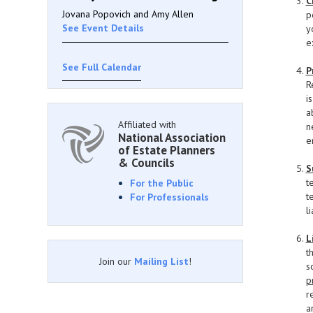
C
Jovana Popovich and Amy Allen
p
See Event Details
y
e
See Full Calendar
P
R
i
a
Affiliated with
n
National Association
e
of Estate Planners
& Councils
S
t
For the Public
t
For Professionals
l
L
t
Join our
Mailing List
!
s
p
r
a