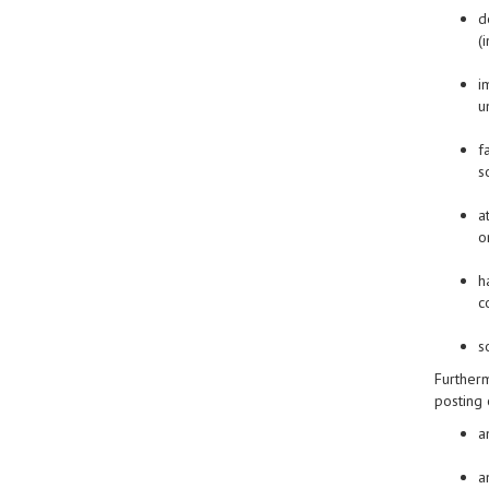
d
(
i
u
f
s
a
o
h
c
s
Furtherm
posting 
a
a