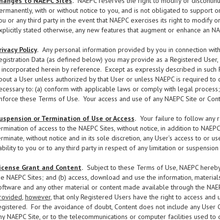
hanges to NAEPC Sites
.
NAEPC reserves the right to modify or discontinue
ermanently, with or without notice to you, and is not obligated to support 
ou or any third party in the event that NAEPC exercises its right to modify 
xplicitly stated otherwise, any new features that augment or enhance an NA
rivacy Policy
.
Any personal information provided by you in connection with y
egistration Data (as defined below) you may provide as a Registered User,
s incorporated herein by reference. Except as expressly described in such P
bout a User unless authorized by that User or unless NAEPC is required to do
ecessary to: (a) conform with applicable laws or comply with legal process;
nforce these Terms of Use. Your access and use of any NAEPC Site or Conte
uspension or Termination of Use or Access
.
Your failure to follow any 
ermination of access to the NAEPC Sites, without notice, in addition to NAEP
erminate, without notice and in its sole discretion, any User’s access to or
iability to you or to any third party in respect of any limitation or suspensio
icense Grant and Content
.
Subject to these Terms of Use, NAEPC hereby g
he NAEPC Sites; and (b) access, download and use the information, materials, t
oftware and any other material or content made available through the NAEP
rovided
,
however
, that only Registered Users have the right to access and 
egistered. For the avoidance of doubt, Content does not include any User
ny NAEPC Site, or to the telecommunications or computer facilities used to