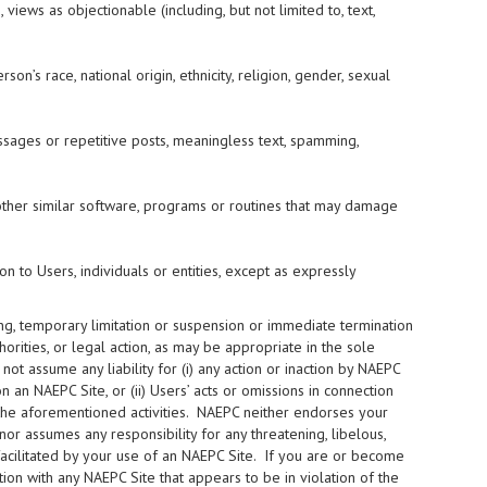
 views as objectionable (including, but not limited to, text,
on’s race, national origin, ethnicity, religion, gender, sexual
ssages or repetitive posts, meaningless text, spamming,
ny other similar software, programs or routines that may damage
on to Users, individuals or entities, except as expressly
ning, temporary limitation or suspension or immediate termination
orities, or legal action, as may be appropriate in the sole
t assume any liability for (i) any action or inaction by NAEPC
an NAEPC Site, or (ii) Users’ acts or omissions in connection
to the aforementioned activities. NAEPC neither endorses your
nor assumes any responsibility for any threatening, libelous,
facilitated by your use of an NAEPC Site. If you are or become
ion with any NAEPC Site that appears to be in violation of the