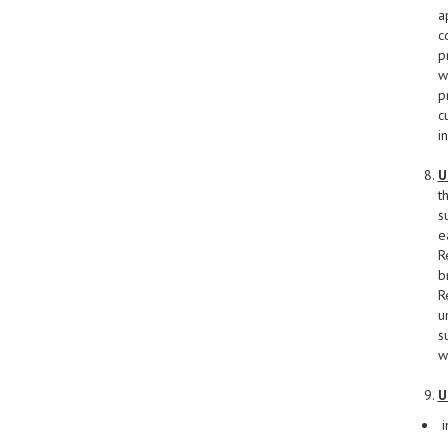
a
c
p
w
p
c
i
U
t
s
e
R
b
R
u
s
w
U
i