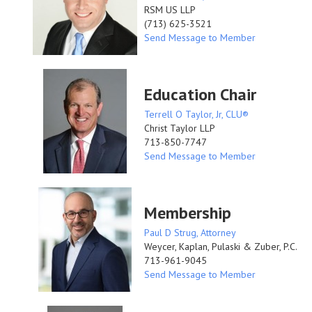
RSM US LLP
(713) 625-3521
Send Message to Member
Education Chair
Terrell O Taylor, Jr, CLU®
Christ Taylor LLP
713-850-7747
Send Message to Member
Membership
Paul D Strug, Attorney
Weycer, Kaplan, Pulaski & Zuber, P.C.
713-961-9045
Send Message to Member