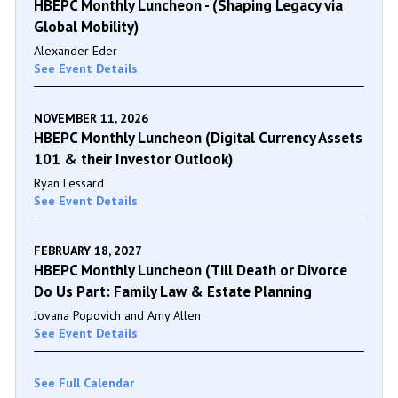
HBEPC Monthly Luncheon - (Shaping Legacy via
Global Mobility)
Alexander Eder
See Event Details
NOVEMBER 11, 2026
HBEPC Monthly Luncheon (Digital Currency Assets
101 & their Investor Outlook)
Ryan Lessard
See Event Details
FEBRUARY 18, 2027
HBEPC Monthly Luncheon (Till Death or Divorce
Do Us Part: Family Law & Estate Planning
Jovana Popovich and Amy Allen
See Event Details
See Full Calendar