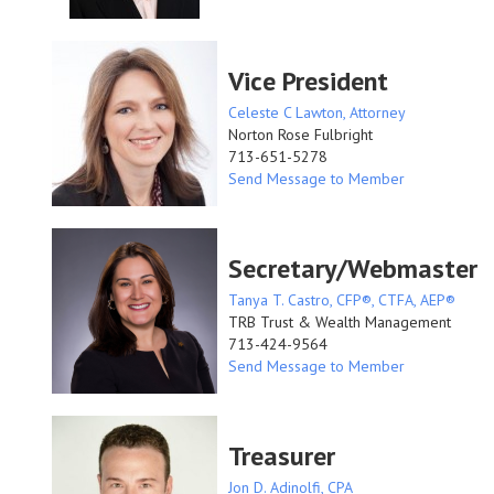
Vice President
Celeste C Lawton, Attorney
Norton Rose Fulbright
713-651-5278
Send Message to Member
Secretary/Webmaster
Tanya T. Castro, CFP®, CTFA, AEP®
TRB Trust & Wealth Management
713-424-9564
Send Message to Member
Treasurer
Jon D. Adinolfi, CPA