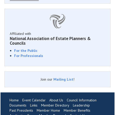
Affiliated with
National Association of Estate Planners &
Councils
For the Public
For Professionals
Join our
Mailing List
!
Home
Event Calendar
About Us
Council Information
Documents
Links
Member Directory
Leadership
Past Presidents
Member Home
Member Benefits