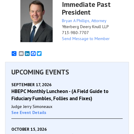
Immediate Past
President
Bryan A Phillips, Attorney
Ytterberg Deery Knull LLP
713-980-7707
Send Message to Member
Email
LinkedIn
Facebook
Twitter
UPCOMING EVENTS
SEPTEMBER 17, 2026
HBEPC Monthly Luncheon - (A Field Guide to
Fiduciary Fumbles, Follies and Fixes)
Judge Jerry Simoneaux
See Event Details
OCTOBER 15, 2026