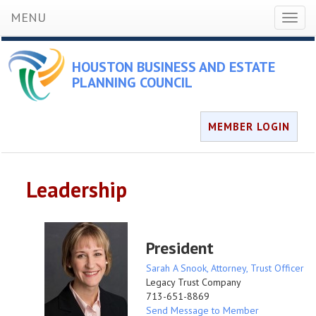
MENU
Toggl
naviga
HOUSTON BUSINESS AND ESTATE
PLANNING COUNCIL
MEMBER LOGIN
Leadership
President
Sarah A Snook, Attorney, Trust Officer
Legacy Trust Company
713-651-8869
Send Message to Member