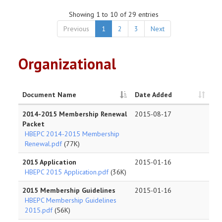
Showing 1 to 10 of 29 entries
Previous
1
2
3
Next
Organizational
Document Name
Date Added
2014-2015 Membership Renewal
2015-08-17
Packet
HBEPC 2014-2015 Membership
Renewal.pdf
(77K)
2015 Application
2015-01-16
HBEPC 2015 Application.pdf
(36K)
2015 Membership Guidelines
2015-01-16
HBEPC Membership Guidelines
2015.pdf
(56K)