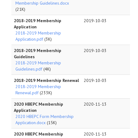
Membership Guidelines.docx
(21K)
2018-2019 Membership
2019-10-03
Application
2018-2019 Membership
Application.pdf
(3K)
2018-2019 Membership
2019-10-03
Guidelines
2018-2019 Membership
Guidelines.pdf
(4K)
2018-2019 Membership Renewal
2019-10-03
2018-2019 Membership
Renewal.pdf
(233K)
2020 HBEPC Membership
2020-11-13
Application
2020 HBEPC Form Membership
Application.docx
(15K)
2020 HBEPC Membership
2020-11-13