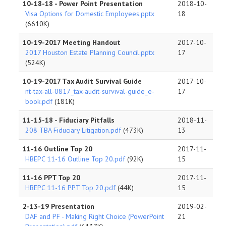
10-18-18 - Power Point Presentation
2018-10-
Visa Options for Domestic Employees.pptx
18
(6610K)
10-19-2017 Meeting Handout
2017-10-
2017 Houston Estate Planning Council.pptx
17
(524K)
10-19-2017 Tax Audit Survival Guide
2017-10-
nt-tax-all-0817_tax-audit-survival-guide_e-
17
book.pdf
(181K)
11-15-18 - Fiduciary Pitfalls
2018-11-
208 TBA Fiduciary Litigation.pdf
(473K)
13
11-16 Outline Top 20
2017-11-
HBEPC 11-16 Outline Top 20.pdf
(92K)
15
11-16 PPT Top 20
2017-11-
HBEPC 11-16 PPT Top 20.pdf
(44K)
15
2-13-19 Presentation
2019-02-
DAF and PF - Making Right Choice (PowerPoint
21