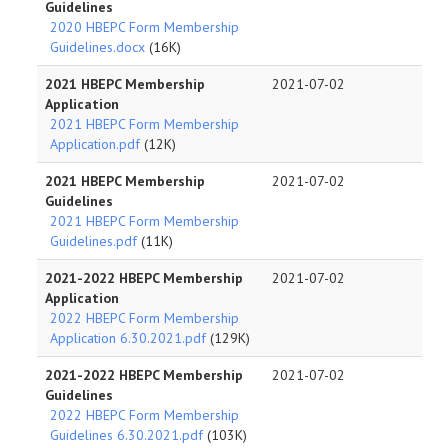
Guidelines
2020 HBEPC Form Membership
Guidelines.docx
(16K)
2021 HBEPC Membership
2021-07-02
Application
2021 HBEPC Form Membership
Application.pdf
(12K)
2021 HBEPC Membership
2021-07-02
Guidelines
2021 HBEPC Form Membership
Guidelines.pdf
(11K)
2021-2022 HBEPC Membership
2021-07-02
Application
2022 HBEPC Form Membership
Application 6.30.2021.pdf
(129K)
2021-2022 HBEPC Membership
2021-07-02
Guidelines
2022 HBEPC Form Membership
Guidelines 6.30.2021.pdf
(103K)