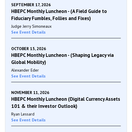
SEPTEMBER 17, 2026
HBEPC Monthly Luncheon - (A Field Guide to
Fiduciary Fumbles, Follies and Fixes)
Judge Jerry Simoneaux
See Event Details
OCTOBER 15, 2026
HBEPC Monthly Luncheon - (Shaping Legacy via
Global Mobility)
Alexander Eder
See Event Details
NOVEMBER 11, 2026
HBEPC Monthly Luncheon (Digital Currency Assets
101 & their Investor Outlook)
Ryan Lessard
See Event Details