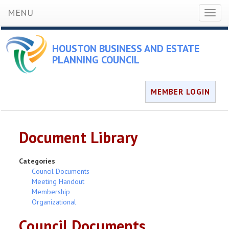
MENU
Toggl
naviga
HOUSTON BUSINESS AND ESTATE
PLANNING COUNCIL
MEMBER LOGIN
Document Library
Categories
Council Documents
Meeting Handout
Membership
Organizational
Council Documents