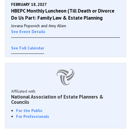
FEBRUARY 18, 2027
HBEPC Monthly Luncheon (Till Death or Divorce
Do Us Part: Family Law & Estate Planning
Jovana Popovich and Amy Allen
See Event Details
See Full Calendar
Affiliated with
National Association of Estate Planners &
Councils
For the Public
For Professionals