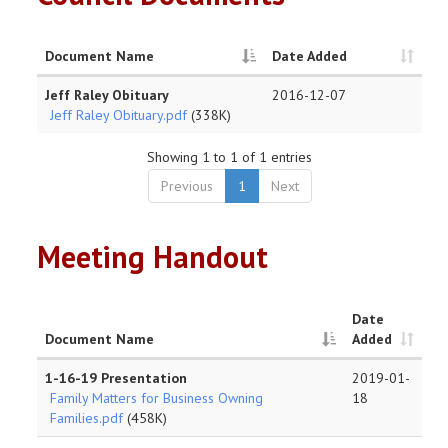
Document Name
Date Added
Jeff Raley Obituary
2016-12-07
Jeff Raley Obituary.pdf
(338K)
Showing 1 to 1 of 1 entries
Previous
1
Next
Meeting Handout
Date
Document Name
Added
1-16-19 Presentation
2019-01-
Family Matters for Business Owning
18
Families.pdf
(458K)