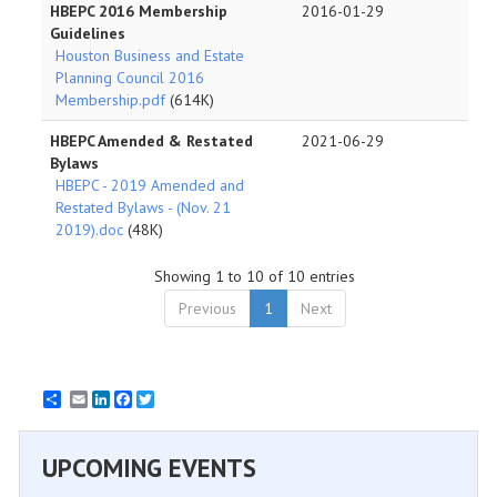
HBEPC 2016 Membership
2016-01-29
Guidelines
Houston Business and Estate
Planning Council 2016
Membership.pdf
(614K)
HBEPC Amended & Restated
2021-06-29
Bylaws
HBEPC - 2019 Amended and
Restated Bylaws - (Nov. 21
2019).doc
(48K)
Showing 1 to 10 of 10 entries
Previous
1
Next
Email
LinkedIn
Facebook
Twitter
UPCOMING EVENTS