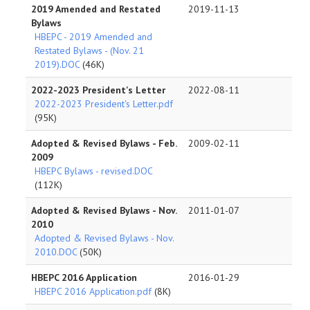
2019 Amended and Restated
2019-11-13
Bylaws
HBEPC - 2019 Amended and
Restated Bylaws - (Nov. 21
2019).DOC
(46K)
2022-2023 President's Letter
2022-08-11
2022-2023 President's Letter.pdf
(95K)
Adopted & Revised Bylaws - Feb.
2009-02-11
2009
HBEPC Bylaws - revised.DOC
(112K)
Adopted & Revised Bylaws - Nov.
2011-01-07
2010
Adopted & Revised Bylaws - Nov.
2010.DOC
(50K)
HBEPC 2016 Application
2016-01-29
HBEPC 2016 Application.pdf
(8K)