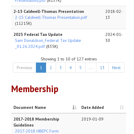
Presentation).pdf
(6137K)
2-15 Caldwell-Thomas Presentation
2018-02-
2-15 Caldwell-Thomas Presentation.pdf
13
(11215K)
2023 Federal Tax Update
2024-01-
Sam Donaldson_Federal Tax Update
30
_01.26.2024.pdf
(835K)
Showing 1 to 10 of 127 entries
Previous
1
2
3
4
5
…
13
Next
Membership
Document Name
Date Added
2017-2018 Membership
2019-01-09
Guidelines
2017-2018 HBEPC Form