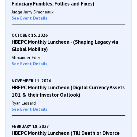
Fiduciary Fumbles, Follies and Fixes)
Judge Jerry Simoneaux
See Event Details
OCTOBER 15, 2026
HBEPC Monthly Luncheon - (Shaping Legacy via
Global Mobility)
Alexander Eder
See Event Details
NOVEMBER 11, 2026
HBEPC Monthly Luncheon (Digital Currency Assets
101 & their Investor Outlook)
Ryan Lessard
See Event Details
FEBRUARY 18, 2027
HBEPC Monthly Luncheon (Till Death or Divorce