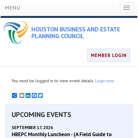
MENU
Toggl
naviga
HOUSTON BUSINESS AND ESTATE
PLANNING COUNCIL
MEMBER LOGIN
You must be logged in to view event details.
Login now
.
Email
LinkedIn
Facebook
Twitter
UPCOMING EVENTS
SEPTEMBER 17, 2026
HBEPC Monthly Luncheon - (A Field Guide to