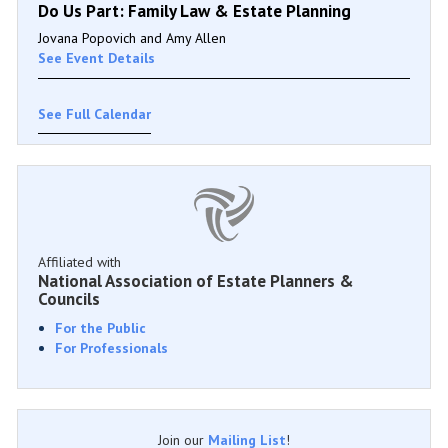
Do Us Part: Family Law & Estate Planning
Jovana Popovich and Amy Allen
See Event Details
See Full Calendar
Affiliated with
National Association of Estate Planners &
Councils
For the Public
For Professionals
Join our
Mailing List
!