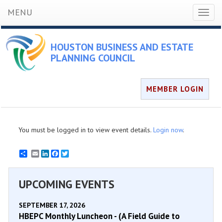
MENU
Toggl
naviga
HOUSTON BUSINESS AND ESTATE
PLANNING COUNCIL
MEMBER LOGIN
You must be logged in to view event details.
Login now
.
Email
LinkedIn
Facebook
Twitter
UPCOMING EVENTS
SEPTEMBER 17, 2026
HBEPC Monthly Luncheon - (A Field Guide to