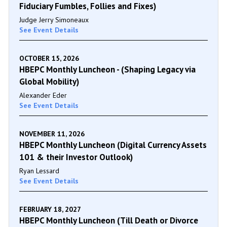
Fiduciary Fumbles, Follies and Fixes)
Judge Jerry Simoneaux
See Event Details
OCTOBER 15, 2026
HBEPC Monthly Luncheon - (Shaping Legacy via
Global Mobility)
Alexander Eder
See Event Details
NOVEMBER 11, 2026
HBEPC Monthly Luncheon (Digital Currency Assets
101 & their Investor Outlook)
Ryan Lessard
See Event Details
FEBRUARY 18, 2027
HBEPC Monthly Luncheon (Till Death or Divorce