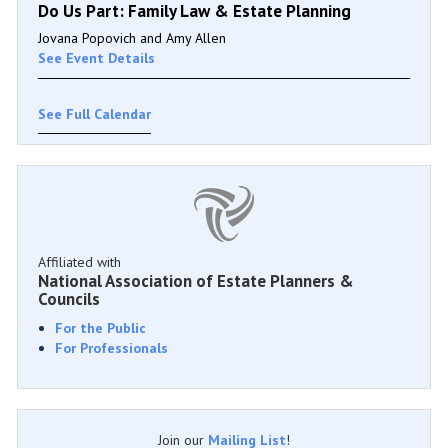
Do Us Part: Family Law & Estate Planning
Jovana Popovich and Amy Allen
See Event Details
See Full Calendar
Affiliated with
National Association of Estate Planners &
Councils
For the Public
For Professionals
Join our
Mailing List
!